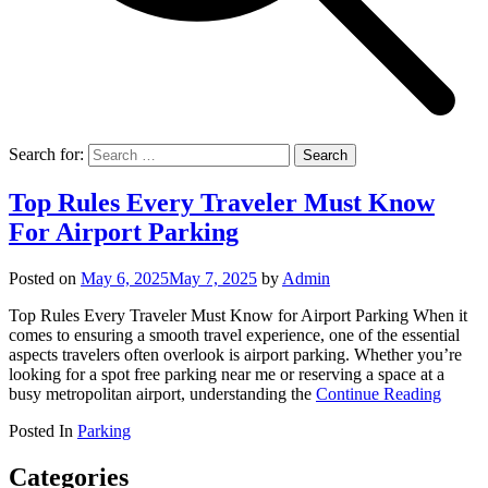
Search for:
Top Rules Every Traveler Must Know
For Airport Parking
Posted on
May 6, 2025
May 7, 2025
by
Admin
Top Rules Every Traveler Must Know for Airport Parking When it
comes to ensuring a smooth travel experience, one of the essential
aspects travelers often overlook is airport parking. Whether you’re
looking for a spot free parking near me or reserving a space at a
busy metropolitan airport, understanding the
Continue Reading
Posted In
Parking
Categories