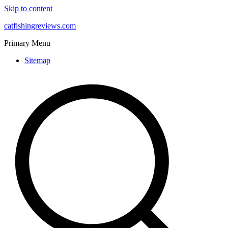
Skip to content
catfishingreviews.com
Primary Menu
Sitemap