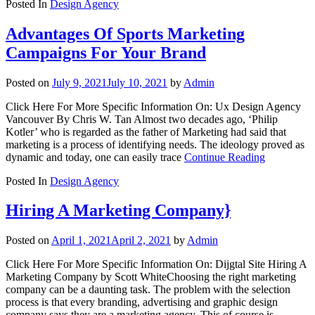
Posted In
Design Agency
Advantages Of Sports Marketing
Campaigns For Your Brand
Posted on
July 9, 2021
July 10, 2021
by
Admin
Click Here For More Specific Information On: Ux Design Agency
Vancouver By Chris W. Tan Almost two decades ago, ‘Philip
Kotler’ who is regarded as the father of Marketing had said that
marketing is a process of identifying needs. The ideology proved as
dynamic and today, one can easily trace
Continue Reading
Posted In
Design Agency
Hiring A Marketing Company}
Posted on
April 1, 2021
April 2, 2021
by
Admin
Click Here For More Specific Information On: Dijgtal Site Hiring A
Marketing Company by Scott WhiteChoosing the right marketing
company can be a daunting task. The problem with the selection
process is that every branding, advertising and graphic design
company says they are a marketing agency. This of course is