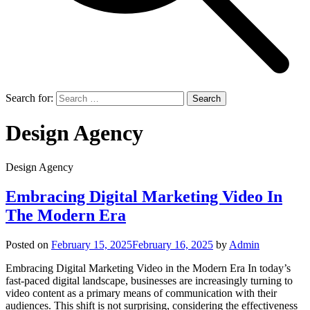
Search for:
Design Agency
Design Agency
Embracing Digital Marketing Video In
The Modern Era
Posted on
February 15, 2025
February 16, 2025
by
Admin
Embracing Digital Marketing Video in the Modern Era In today’s
fast-paced digital landscape, businesses are increasingly turning to
video content as a primary means of communication with their
audiences. This shift is not surprising, considering the effectiveness