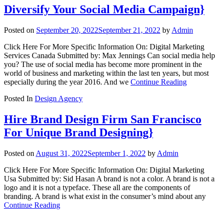
Diversify Your Social Media Campaign}
Posted on
September 20, 2022
September 21, 2022
by
Admin
Click Here For More Specific Information On: Digital Marketing
Services Canada Submitted by: Max Jennings Can social media help
you? The use of social media has become more prominent in the
world of business and marketing within the last ten years, but most
especially during the year 2016. And we
Continue Reading
Posted In
Design Agency
Hire Brand Design Firm San Francisco
For Unique Brand Designing}
Posted on
August 31, 2022
September 1, 2022
by
Admin
Click Here For More Specific Information On: Digital Marketing
Usa Submitted by: Sid Hasan A brand is not a color. A brand is not a
logo and it is not a typeface. These all are the components of
branding. A brand is what exist in the consumer’s mind about any
Continue Reading