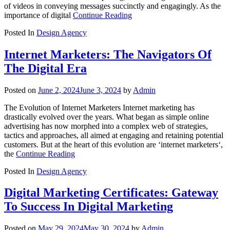
of videos in conveying messages succinctly and engagingly. As the
importance of digital
Continue Reading
Posted In
Design Agency
Internet Marketers: The Navigators Of
The Digital Era
Posted on
June 2, 2024
June 3, 2024
by
Admin
The Evolution of Internet Marketers Internet marketing has
drastically evolved over the years. What began as simple online
advertising has now morphed into a complex web of strategies,
tactics and approaches, all aimed at engaging and retaining potential
customers. But at the heart of this evolution are ‘internet marketers‘,
the
Continue Reading
Posted In
Design Agency
Digital Marketing Certificates: Gateway
To Success In Digital Marketing
Posted on
May 29, 2024
May 30, 2024
by
Admin