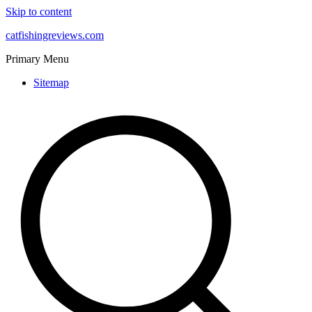
Skip to content
catfishingreviews.com
Primary Menu
Sitemap