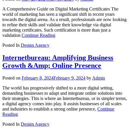
A Comprehensive Guide on Digital Marketing Certificates The
world of marketing has seen a significant shift in recent years
towards the digital arena. As a result, professionals are now looking
to refine their skills and validate their knowledge via digital
marketing certificates. Such certification is more than just a
validation
Continue Reading
Posted In
Design Agency
Internetbureau: Amplifying Business
Growth &Amp; Online Presence
Posted on
February 8, 2024
February 9, 2024
by
Admin
The world has progressively shifted to a more digital setting,
demanding businesses to adapt and integrate online solutions into
their strategies. This is where an Internetbureau, or in simpler terms,
a digital agency comes into play. It assists businesses of all scales
and industries to establish a strong online presence,
Continue
Reading
Posted In
Design Agency