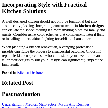
Incorporating Style with Practical
Kitchen Solutions
A well-designed kitchen should not only be functional but also
aesthetically pleasing. Integrating current trends in
kitchen designs
can elevate the space, making it a more inviting place for family and
guests. Consider using color schemes that complement natural light
or installing under-cabinet lighting for additional ambiance.
When planning a kitchen renovation, leveraging professional
insights can guide the process to a successful outcome. Choosing
reputable kitchen specialists who understand your needs and can
tailor their designs to suit your lifestyle can significantly impact the
final result.
Posted In
Kitchen Designer
Related Post
Post navigation
Understanding Medical Malpractice: Myths And Realities