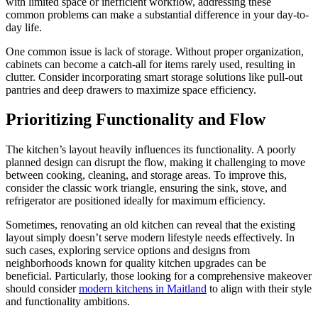
with limited space or inefficient workflow, addressing these
common problems can make a substantial difference in your day-to-
day life.
One common issue is lack of storage. Without proper organization,
cabinets can become a catch-all for items rarely used, resulting in
clutter. Consider incorporating smart storage solutions like pull-out
pantries and deep drawers to maximize space efficiency.
Prioritizing Functionality and Flow
The kitchen’s layout heavily influences its functionality. A poorly
planned design can disrupt the flow, making it challenging to move
between cooking, cleaning, and storage areas. To improve this,
consider the classic work triangle, ensuring the sink, stove, and
refrigerator are positioned ideally for maximum efficiency.
Sometimes, renovating an old kitchen can reveal that the existing
layout simply doesn’t serve modern lifestyle needs effectively. In
such cases, exploring service options and designs from
neighborhoods known for quality kitchen upgrades can be
beneficial. Particularly, those looking for a comprehensive makeover
should consider
modern kitchens in Maitland
to align with their style
and functionality ambitions.