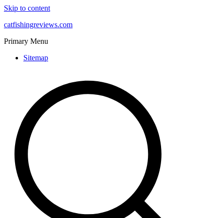
Skip to content
catfishingreviews.com
Primary Menu
Sitemap