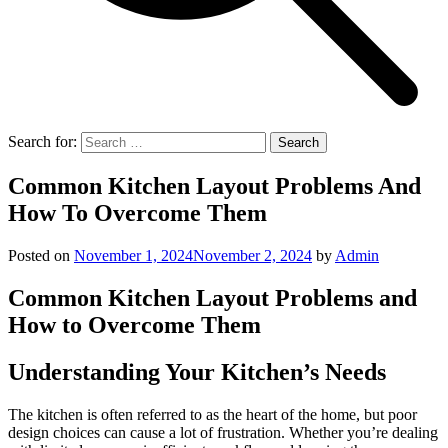
Search for:
Common Kitchen Layout Problems And
How To Overcome Them
Posted on
November 1, 2024
November 2, 2024
by
Admin
Common Kitchen Layout Problems and
How to Overcome Them
Understanding Your Kitchen’s Needs
The kitchen is often referred to as the heart of the home, but poor
design choices can cause a lot of frustration. Whether you’re dealing