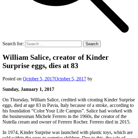
Search for:
William Salice, creator of Kinder
Surprise eggs, dies at 83
Posted on
October 5, 2017
October 5, 2017
by
Sunday, January 1, 2017
On Thursday, William Salice, credited with creating Kinder Surprise
eggs, died at age 83 in Pavia, Italy because of a stroke, according to
his foundation “Color Your Life Campus”. Salice had worked with
the businessman Michele Ferrero in the 1960s, the creator of the
Nutella cream and owner of Ferrero Rocher. Ferrero died in 2015.
In 1974, Kinder Surprise was launched with plastic toys, which are
sold within the eggs to surprise children. Due to this, the sale of