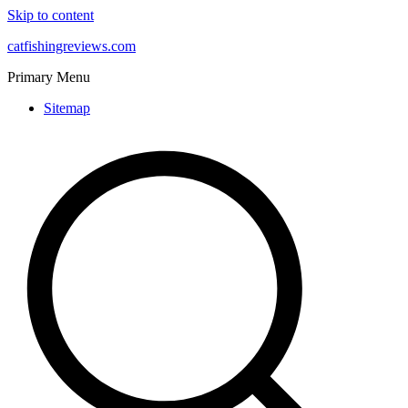
Skip to content
catfishingreviews.com
Primary Menu
Sitemap