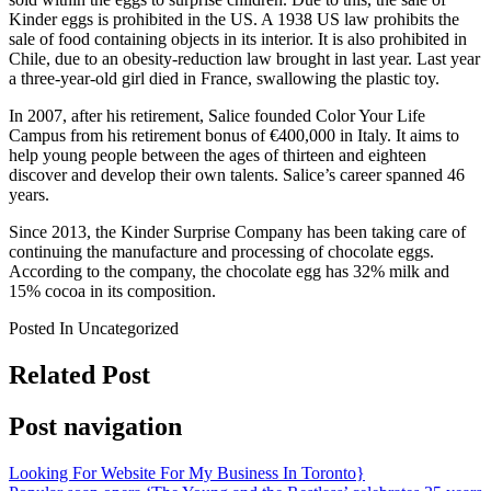
Kinder eggs is prohibited in the US. A 1938 US law prohibits the
sale of food containing objects in its interior. It is also prohibited in
Chile, due to an obesity-reduction law brought in last year. Last year
a three-year-old girl died in France, swallowing the plastic toy.
In 2007, after his retirement, Salice founded Color Your Life
Campus from his retirement bonus of €400,000 in Italy. It aims to
help young people between the ages of thirteen and eighteen
discover and develop their own talents. Salice’s career spanned 46
years.
Since 2013, the Kinder Surprise Company has been taking care of
continuing the manufacture and processing of chocolate eggs.
According to the company, the chocolate egg has 32% milk and
15% cocoa in its composition.
Posted In Uncategorized
Related Post
Post navigation
Looking For Website For My Business In Toronto}